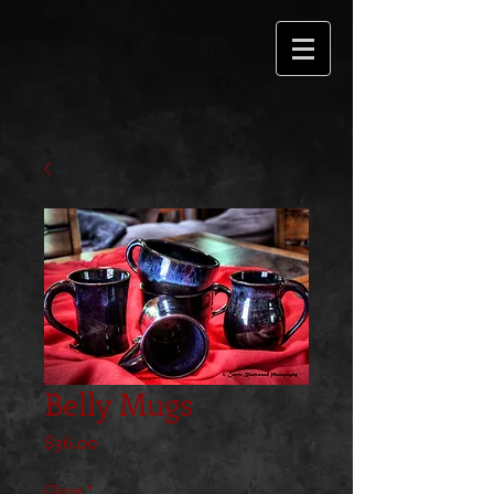
Belly Mugs
Price
$36.00
Glaze
*